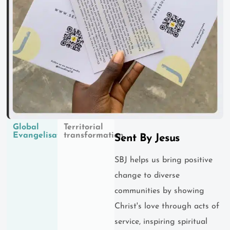
Global
Territorial
Evangelisation
transformation
Sent By Jesus
SBJ helps us bring positive
change to diverse
communities by showing
Christ's love through acts of
service, inspiring spiritual