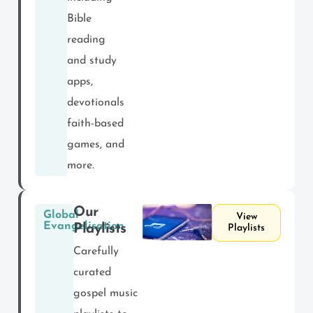
Bible
reading
and study
apps,
devotionals,
faith-based
games, and
more.
Our
Global
View
Evangelisation
Playlists
Playlists
Carefully
curated
gospel music