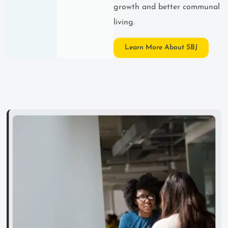
growth and better communal
living.
Learn More About SBJ