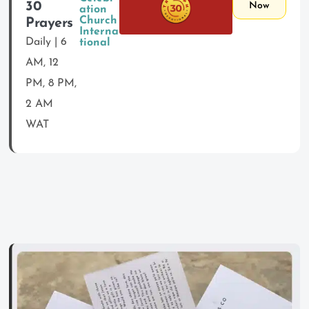
30
Now
ation
Church
Prayers
Interna
Daily | 6
tional
AM, 12
PM, 8 PM,
2 AM
WAT