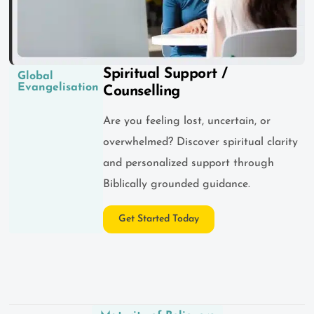
Spiritual Support /
Global
Evangelisation
Counselling
Are you feeling lost, uncertain, or
overwhelmed? Discover spiritual clarity
and personalized support through
Biblically grounded guidance.
Get Started Today