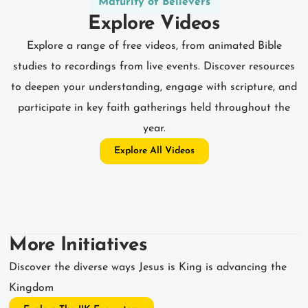
Maturity of Believers
Explore Videos
Explore a range of free videos, from animated Bible
studies to recordings from live events. Discover resources
to deepen your understanding, engage with scripture, and
participate in key faith gatherings held throughout the
year.
Explore All Videos
More Initiatives
Discover the diverse ways Jesus is King is advancing the
Kingdom