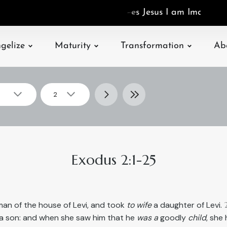
I
a
m
I
m
a
g
o
D
s
gelize
Maturity
Transformation
Ab
2
▾
▾
Select
2
chapter
Exodus 2:1-25
an of the house of Levi, and took
to wife
a daughter of Levi.
a son: and when she saw him that he
was a
goodly
child
, she