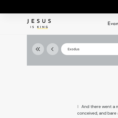
Evan
Exodus
Select
Exodus
book
1
And there went a m
conceived, and bare 