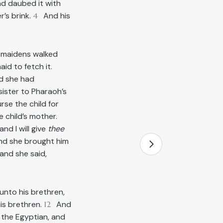
nd daubed it with
r’s brink.
4
And his
r maidens walked
id to fetch it.
nd she had
sister to Pharaoh’s
rse the child for
 child’s mother.
nd I will give
thee
and she brought him
and she said,
unto his brethren,
is brethren.
12
And
 the Egyptian, and