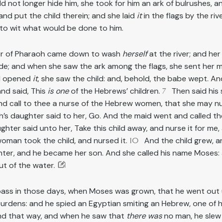
 not longer hide him, she took for him an ark of bulrushes, a
 and put the child therein; and she laid
it
in the flags by the rive
, to wit what would be done to him.
er of Pharaoh came down to wash
herself
at the river; and he
side; and when she saw the ark among the flags, she sent her ma
d opened
it
, she saw the child: and, behold, the babe wept. A
nd said, This
is one
of the Hebrews’ children.
7
Then said his 
and call to thee a nurse of the Hebrew women, that she may nu
’s daughter said to her, Go. And the maid went and called the
ter said unto her, Take this child away, and nurse it for me, a
oman took the child, and nursed it.
10
And the child grew, 
ter, and he became her son. And she called his name Moses: 
ut of the water.
pass in those days, when Moses was grown, that he went out 
burdens: and he spied an Egyptian smiting an Hebrew, one of h
nd that way, and when he saw that
there was
no man, he slew