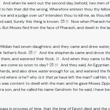
3
And when he went out the second day, behold, two men of
d to him that did the wrong, Wherefore smitest thou thy fell
e and a judge over us? intendest thou to kill me, as thou ki
 said, Surely this thing is known.
15
Now when Pharaoh hea
 But Moses fled from the face of Pharaoh, and dwelt in the la
f Midian had seven daughters: and they came and drew
water
 father’s flock.
17
And the shepherds came and drove th
them, and watered their flock.
18
And when they came to Reue
 are come so soon to day?
19
And they said, An Egyptian 
herds, and also drew
water
enough for us, and watered the f
 And where
is
he? why
is
it
that
ye have left the man? call him,
was content to dwell with the man: and he gave Moses Zippo
m
a son, and he called his name Gershom: for he said, I have be
pass in process of time, that the king of Egypt died: and the ch