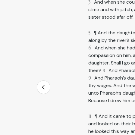
3
And when she could
slime and with pitch,
sister stood afar off
5
¶ And the daught
along by the river’s 
6
And when she ha
compassion on him, a
daughter, Shall I go 
thee?
8
And Pharaoh
9
And Pharaoh’s daugh
thy wages. And the w
unto Pharaoh’s daugh
Because I drew him o
11
¶ And it came to 
and looked on their 
he looked this way a