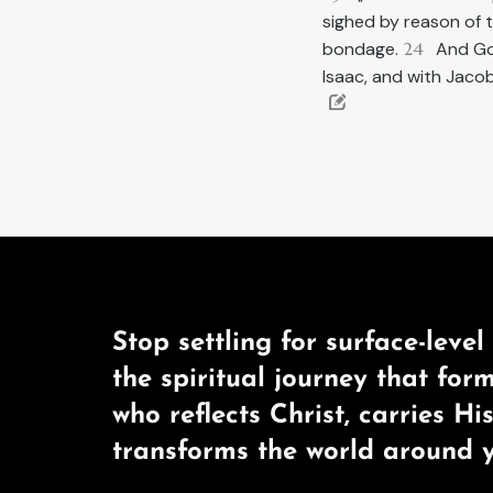
sighed by reason of 
bondage.
24
And Go
Isaac, and with Jaco
Stop settling for surface-level 
the spiritual journey that for
who reflects Christ, carries Hi
transforms the world around y