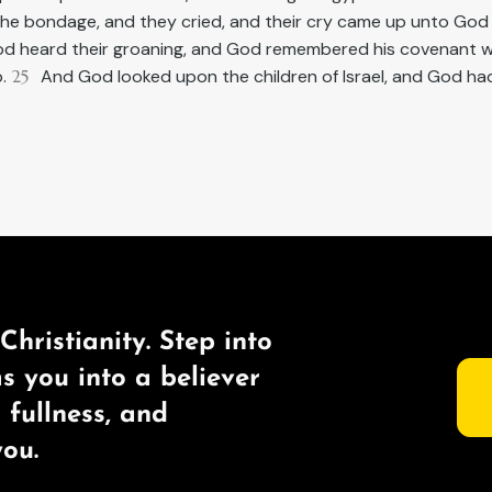
the bondage, and they cried, and their cry came up unto God
d heard their groaning, and God remembered his covenant w
b.
25
And God looked upon the children of Israel, and God h
Christianity. Step into
ms you into a believer
s fullness, and
ou.