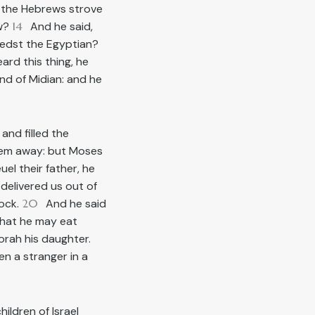
 the Hebrews strove
ow?
14
And he said,
lledst the Egyptian?
rd this thing, he
nd of Midian: and he
, and filled the
em away: but Moses
l their father, he
delivered us out of
lock.
20
And he said
 that he may eat
rah his daughter.
en a stranger in a
ildren of Israel