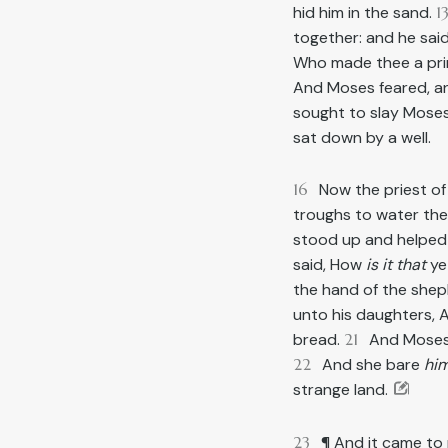
hid him in the sand.
1
together: and he sai
Who made thee a princ
And Moses feared, and
sought to slay Moses.
sat down by a well.
16
Now the priest o
troughs to water their
stood up and helped 
said, How
is it that
ye
the hand of the shep
unto his daughters,
bread.
21
And Moses 
22
And she bare
hi
strange land.
23
¶ And it came to 