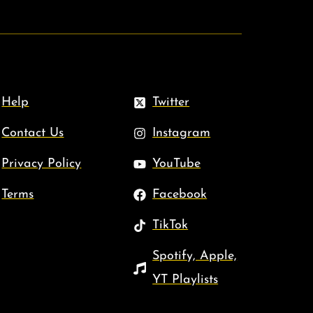
Help
Twitter
Contact Us
Instagram
Privacy Policy
YouTube
Terms
Facebook
TikTok
Spotify, Apple,
YT Playlists