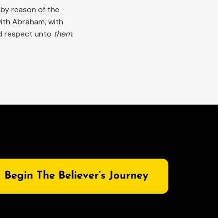
 by reason of the
ith Abraham, with
ad respect unto
them
.
Begin The Believer’s Journey