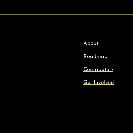
About
Roadmap
Contributors
Get Involved