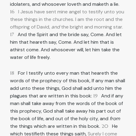
idolaters, and whosoever loveth and maketh a lie.
16
I Jesus have sent mine angel to testify unto you
these things in the churches. I am the root and the
offspring of David,
and
the bright and morning star.
17
And the Spirit and the bride say, Come. And let
him that heareth say, Come. And let him that is
athirst come. And whosoever will, let him take the
water of life freely.
18
For I testify unto every man that heareth the
words of the prophecy of this book, If any man shall
add unto these things, God shall add unto him the
plagues that are written in this book:
19
And if any
man shall take away from the words of the book of
this prophecy, God shall take away his part out of
the book of life, and out of the holy city, and
from
the things which are written in this book.
20
He
which testifieth these things saith,
Surely I come