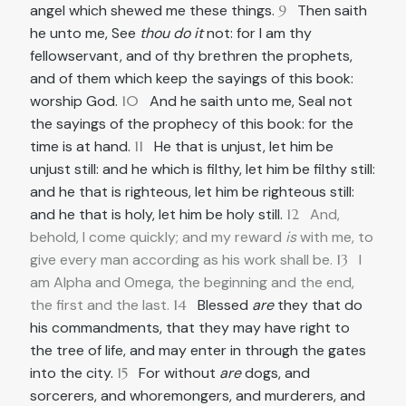
angel which shewed me these things.
9
Then saith
he unto me, See
thou do it
not: for I am thy
fellowservant, and of thy brethren the prophets,
and of them which keep the sayings of this book:
worship God.
10
And he saith unto me, Seal not
the sayings of the prophecy of this book: for the
time is at hand.
11
He that is unjust, let him be
unjust still: and he which is filthy, let him be filthy still:
and he that is righteous, let him be righteous still:
and he that is holy, let him be holy still.
12
And,
behold, I come quickly; and my reward
is
with me, to
give every man according as his work shall be.
13
I
am Alpha and Omega, the beginning and the end,
the first and the last.
14
Blessed
are
they that do
his commandments, that they may have right to
the tree of life, and may enter in through the gates
into the city.
15
For without
are
dogs, and
sorcerers, and whoremongers, and murderers, and