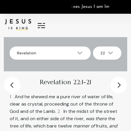
J
e
s
u
s
I
a
m
I
m
a
g
o
D
e
i
,
I
s
Revelation
22
▾
▾
Select
Select
Revelation
22
book
chapter
Revelation 22:1-21
1
And he shewed me a pure river of water of life,
clear as crystal, proceeding out of the throne of
God and of the Lamb.
2
In the midst of the street
of it, and on either side of the river,
was there
the
tree of life, which bare twelve
manner of
fruits,
and