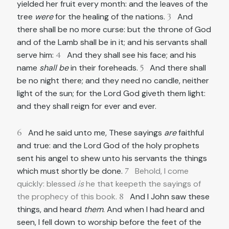
yielded her fruit every month: and the leaves of the
tree
were
for the healing of the nations.
3
And
there shall be no more curse: but the throne of God
and of the Lamb shall be in it; and his servants shall
serve him:
4
And they shall see his face; and his
name
shall be
in their foreheads.
5
And there shall
be no night there; and they need no candle, neither
light of the sun; for the Lord God giveth them light:
and they shall reign for ever and ever.
6
And he said unto me, These sayings
are
faithful
and true: and the Lord God of the holy prophets
sent his angel to shew unto his servants the things
which must shortly be done.
7
Behold, I come
quickly: blessed
is
he that keepeth the sayings of
the prophecy of this book.
8
And I John saw these
things, and heard
them
. And when I had heard and
seen, I fell down to worship before the feet of the