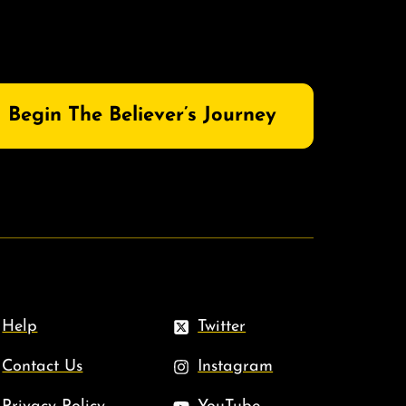
Begin The Believer’s Journey
Help
Twitter
Contact Us
Instagram