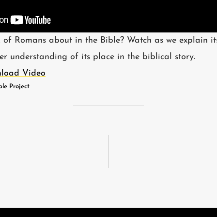
 of Romans about in the Bible? Watch as we explain i
 understanding of its place in the biblical story.
load Video
ble Project