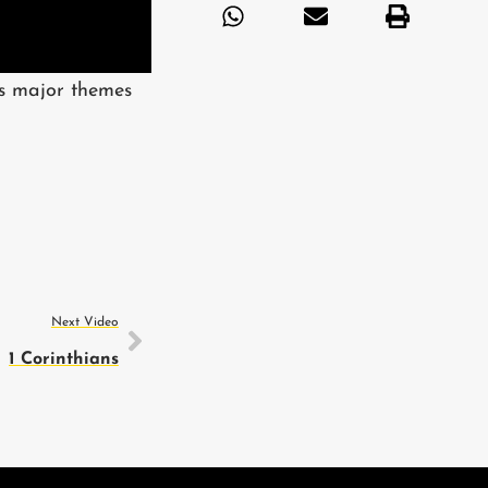
ts major themes
Next Video
1 Corinthians