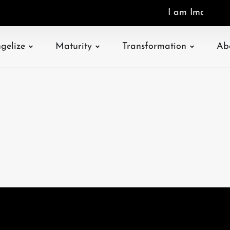
I
a
m
I
m
a
g
o
D
gelize
Maturity
Transformation
Ab