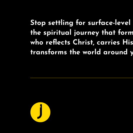
Stop settling for surface-level 
the spiritual journey that for
who reflects Christ, carries Hi
transforms the world around y