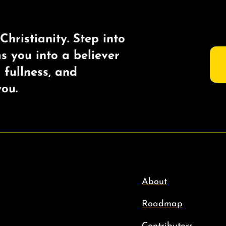
Christianity. Step into
ms you into a believer
s fullness, and
ou.
About
Roadmap