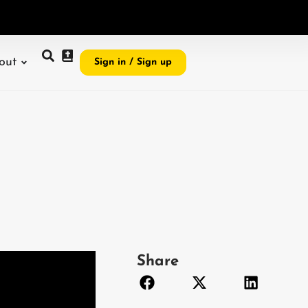
e
i
,
I
r
e
v
e
a
l
G
o
d
t
o
m
y
w
o
r
l
d
out
Sign in / Sign up
Share