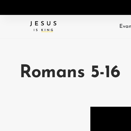
Evan
Romans 5-16