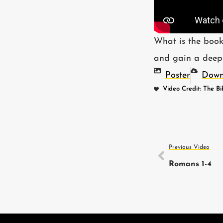
What is the book
and gain a deeper
Poster
Down
Video Credit: The Bi
Previous Video
Romans 1-4