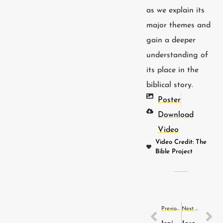
as we explain its
major themes and
gain a deeper
understanding of
its place in the
biblical story.
Poster
Download
Video
Video Credit: The
Bible Project
Previous Video
Next Video