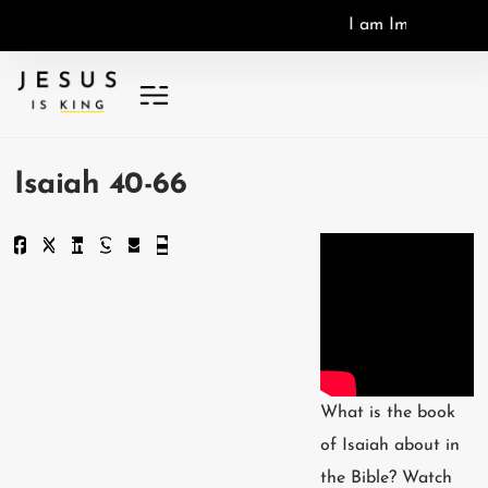
I
a
m
I
m
a
g
o
D
e
i
,
I
Isaiah 40-66
What is the book
of Isaiah about in
the Bible? Watch