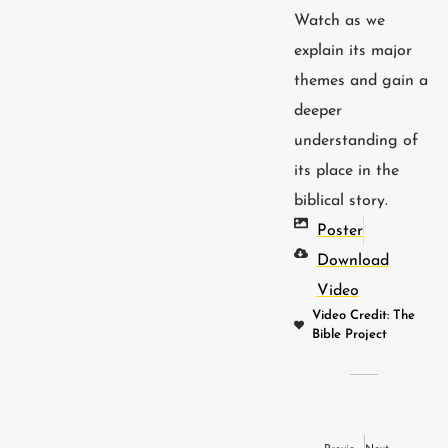
Watch as we
explain its major
themes and gain a
deeper
understanding of
its place in the
biblical story.
Poster
Download
Video
Video Credit: The
Bible Project