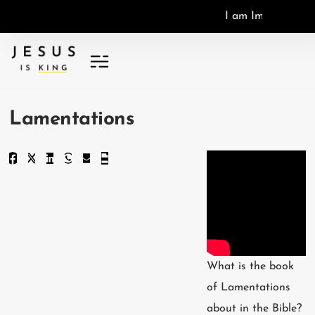
I
a
m
I
m
a
g
o
D
e
i
,
I
Lamentations
What is the book
of Lamentations
about in the Bible?