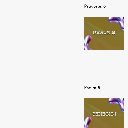
Proverbs 8
Psalm 8