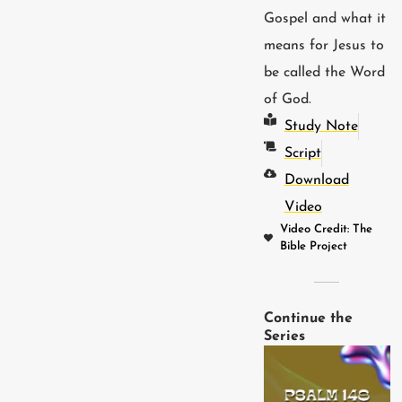
Gospel and what it
means for Jesus to
be called the Word
of God.
Study Note
Script
Download
Video
Video Credit: The
Bible Project
Continue the
Series