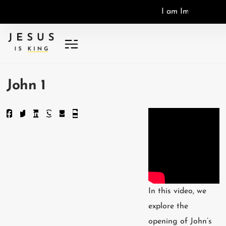
I
a
m
I
m
a
g
o
D
e
i
,
I
John 1
In this video, we
explore the
opening of John’s