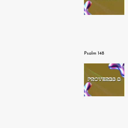
Psalm 148