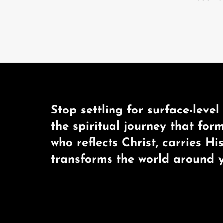
Stop settling for surface-level 
the spiritual journey that for
who reflects Christ, carries Hi
transforms the world around y