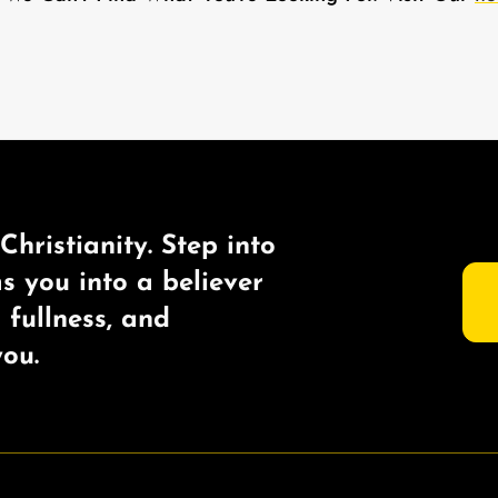
Christianity. Step into
ms you into a believer
s fullness, and
ou.