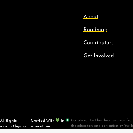
About
Roadmap
Contributors
Get Involved
ll Rights
Crafted With
In
Certain content has been sourced from
the education and edification of 'the 
rity In Nigeria
—
meet our
materials. Scripture taken from the 
contributors
.