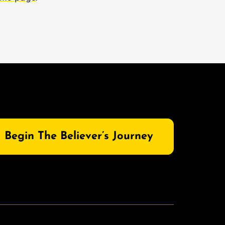
Begin The Believer’s Journey