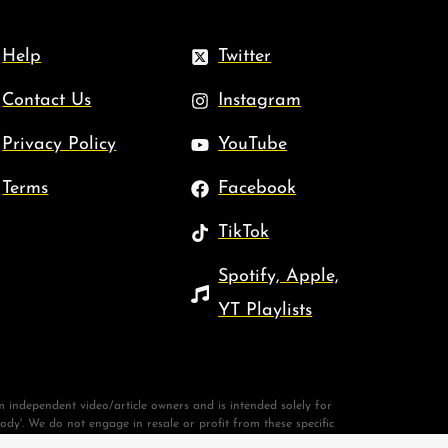
Help
Twitter
Contact Us
Instagram
Privacy Policy
YouTube
Terms
Facebook
TikTok
Spotify, Apple,
YT Playlists
 independent video/article owners and is intended solely for
body'. We do not engage in resale or profit from these specific
New King James Version®. Copyright © 1982 by Thomas Nelson.