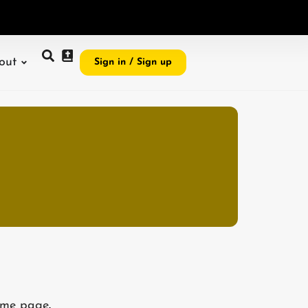
e
i
,
I
r
e
v
e
a
l
G
o
out
Sign in / Sign up
me page
.