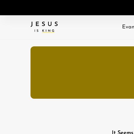
Evan
It Seems