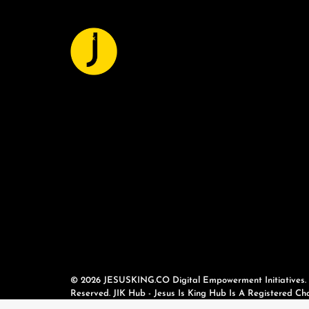
© 2026 JESUSKING.CO Digital Empowerment Initiatives. A
Reserved. JIK Hub - Jesus Is King Hub Is A Registered Cha
(No. 7617427).