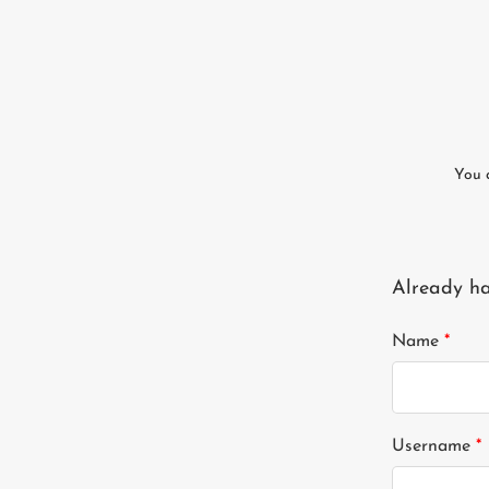
You 
Already h
Name
*
Username
*