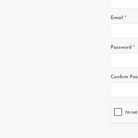
Email
*
Password
*
Confirm Pa