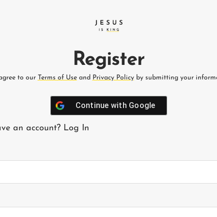
Register
agree to our
Terms of Use
and
Privacy Policy
by submitting your informa
Continue with
Google
ave an account?
Log In