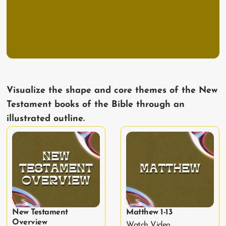
Visualize the shape and core themes of the New
Testament books of the Bible through an
illustrated outline.
New Testament
Matthew 1-13
Overview
Watch Video