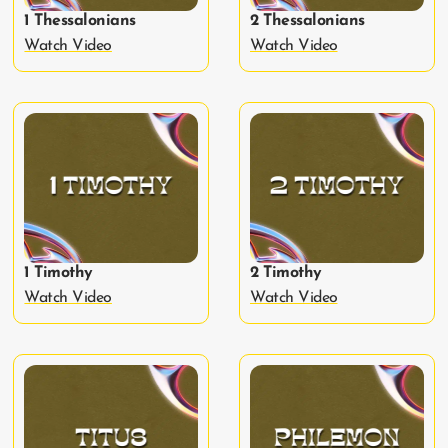
1 Thessalonians
2 Thessalonians
Watch Video
Watch Video
1 Timothy
2 Timothy
Watch Video
Watch Video