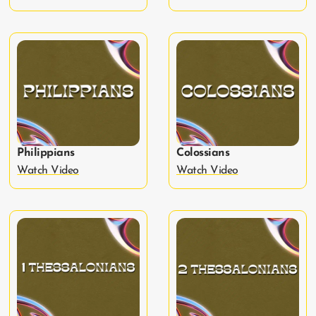
Philippians
Colossians
Watch Video
Watch Video