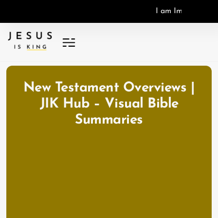
I
a
m
I
m
a
g
o
D
e
i
,
I
New Testament Overviews |
JIK Hub – Visual Bible
Summaries