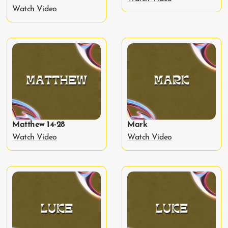
Watch Video
Matthew 14-28
Mark
Watch Video
Watch Video