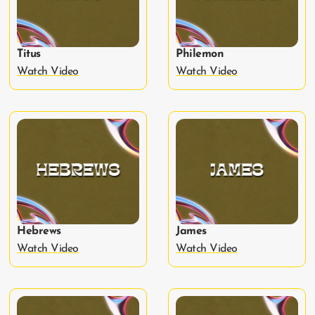
Titus
Philemon
Watch Video
Watch Video
Hebrews
James
Watch Video
Watch Video