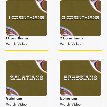
1 Corinthians
2 Corinthians
Watch Video
Watch Video
Galatians
Ephesians
Watch Video
Watch Video