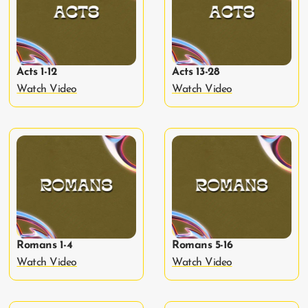
Acts 1-12
Acts 13-28
Watch Video
Watch Video
Romans 1-4
Romans 5-16
Watch Video
Watch Video