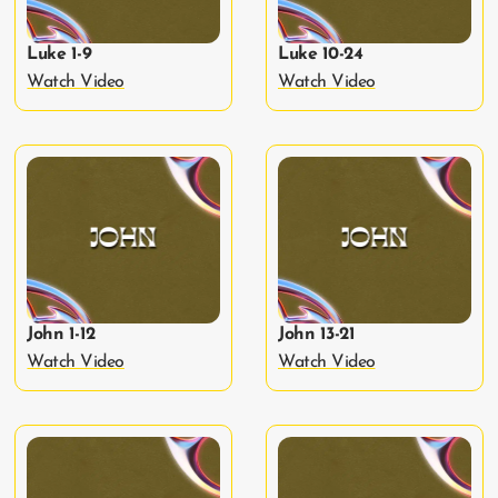
Luke 1-9
Luke 10-24
Watch Video
Watch Video
John 1-12
John 13-21
Watch Video
Watch Video