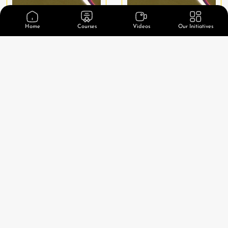
Home
Courses
Videos
Our Initiatives
1 Peter
2 Peter
Watch Video
Watch Video
1-3 John
Jude
Watch Video
Watch Video